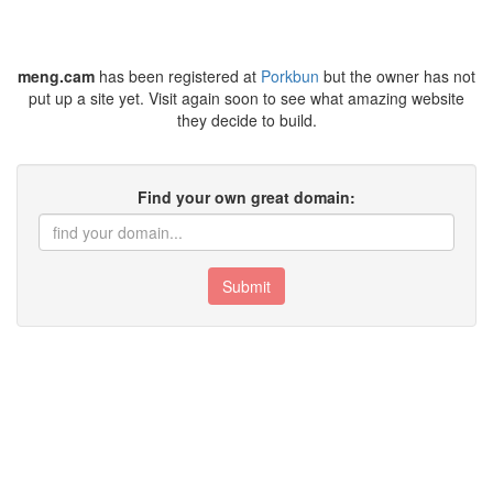
meng.cam
has been registered at
Porkbun
but the owner has not
put up a site yet. Visit again soon to see what amazing website
they decide to build.
Find your own great domain:
Submit