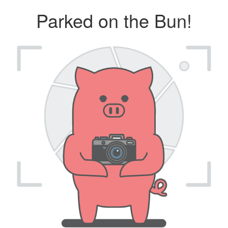
Parked on the Bun!